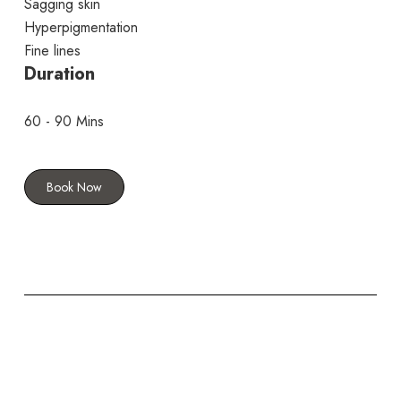
Sagging skin
Hyperpigmentation
Fine lines
Duration
60 - 90 Mins
Book Now