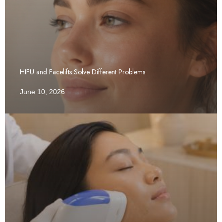
HIFU and Facelifts Solve Different Problems
June 10, 2026