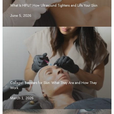
What Is HIFU? How Ultrasound Tightens and Lifts Your Skin
June 5, 2026
Collagen Boosters for Skin: What They Are and How They
Work
March 1, 2026