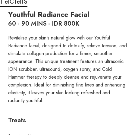
Facials
Youthful Radiance Facial
60 - 90 MINS - IDR 800K
Revitalise your skin's natural glow with our Youthful
Radiance facial, designed to detoxify, relieve tension, and
stimulate collagen production for a firmer, smoother
appearance. This unique treatment features an ultrasonic
ION scrubber, ultrasound, oxygen spray, and Cold
Hammer therapy to deeply cleanse and rejuvenate your
complexion. Ideal for diminishing fine lines and enhancing
elasticity, it leaves your skin looking refreshed and
radiantly youthful.
Treats