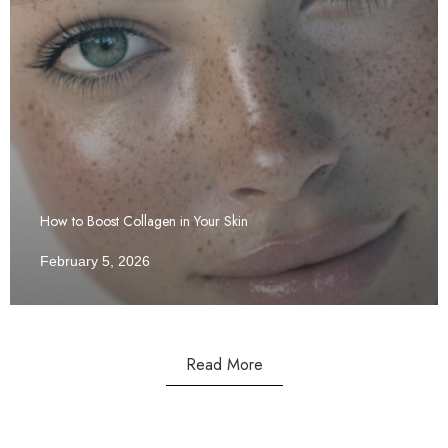
How to Boost Collagen in Your Skin
February 5, 2026
Read More