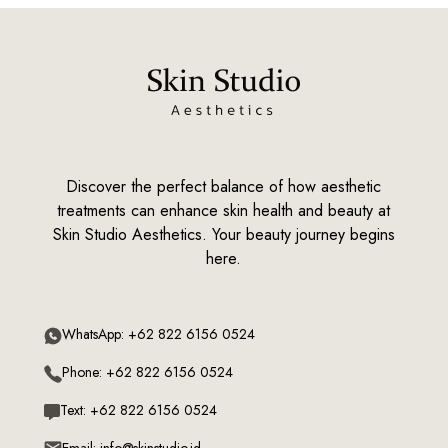
Discover the perfect balance of how aesthetic
treatments can enhance skin health and beauty at
Skin Studio Aesthetics. Your beauty journey begins
here.
WhatsApp: +62 822 6156 0524
Phone: +62 822 6156 0524
Text: +62 822 6156 0524