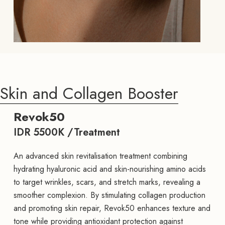
Skin and Collagen Booster
Revok50
IDR 5500K /Treatment
An advanced skin revitalisation treatment combining
hydrating hyaluronic acid and skin-nourishing amino acids
to target wrinkles, scars, and stretch marks, revealing a
smoother complexion. By stimulating collagen production
and promoting skin repair, Revok50 enhances texture and
tone while providing antioxidant protection against