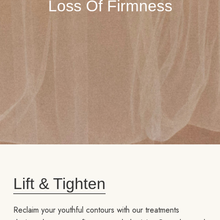
Loss Of Firmness
Lift & Tighten
Reclaim your youthful contours with our treatments