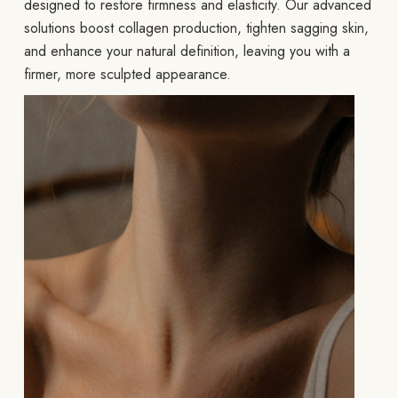
designed to restore firmness and elasticity. Our advanced
solutions boost collagen production, tighten sagging skin,
and enhance your natural definition, leaving you with a
firmer, more sculpted appearance.