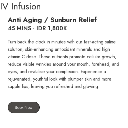
IV Infusion
Anti Aging / Sunburn Relief
45 MINS - IDR 1,800K
Turn back the clock in minutes with our fast-acting saline
solution, skin-enhancing antioxidant minerals and high
vitamin C dose. These nutrients promote cellular growth,
reduce visible wrinkles around your mouth, forehead, and
eyes, and revitalise your complexion. Experience a
rejuvenated, youthful look with plumper skin and more
supple lips, leaving you refreshed and glowing.
Book Now