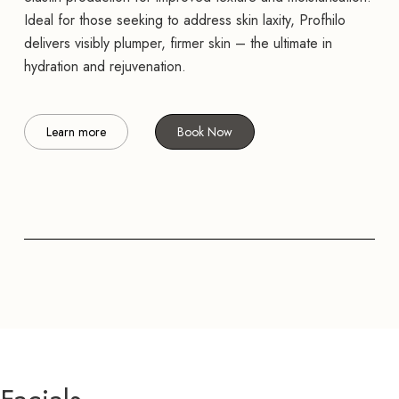
Ideal for those seeking to address skin laxity, Profhilo
delivers visibly plumper, firmer skin – the ultimate in
hydration and rejuvenation.
Learn more
Book Now