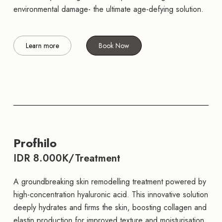
environmental damage- the ultimate age-defying solution.
Learn more
Book Now
Profhilo
IDR 8.000K/Treatment
A groundbreaking skin remodelling treatment powered by
high-concentration hyaluronic acid. This innovative solution
deeply hydrates and firms the skin, boosting collagen and
elastin production for improved texture and moisturisation.