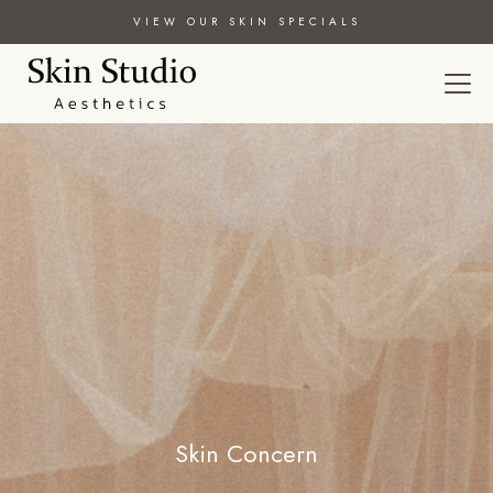
VIEW OUR SKIN SPECIALS
Skin Concern