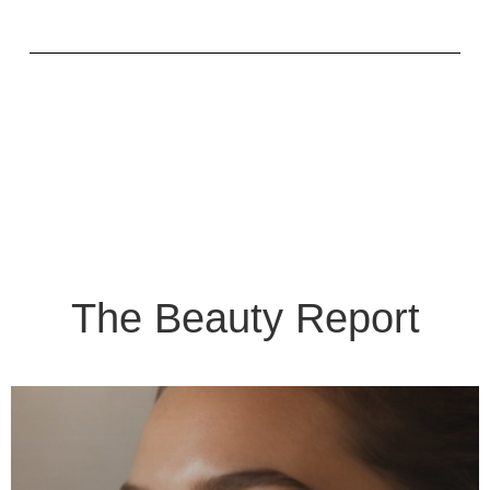
The Beauty Report