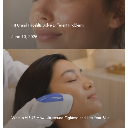
HIFU and Facelifts Solve Different Problems
June 10, 2026
What Is HIFU? How Ultrasound Tightens and Lifts Your Skin