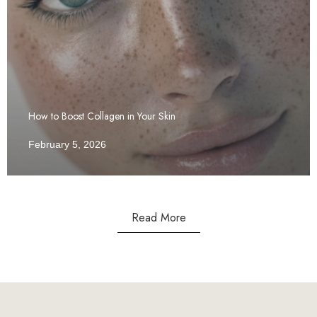
How to Boost Collagen in Your Skin
February 5, 2026
Read More