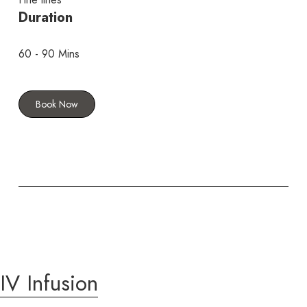
Duration
60 - 90 Mins
Book Now
IV Infusion