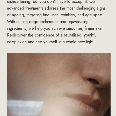
disheartening, but you don't have to accept it. Our
advanced treatments address the most challenging signs
of ageing, targeting fine lines, wrinkles, and age spots.
With cutting-edge techniques and rejuvenating
ingredients, we help you achieve smoother, firmer skin.
Rediscover the confidence of a revitalised, youthful
complexion and see yourself in a whole new light.