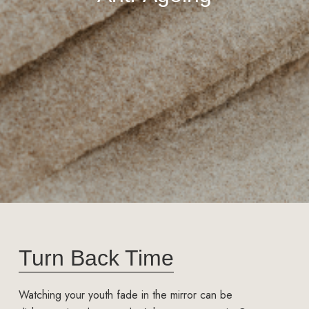
Turn Back Time
Watching your youth fade in the mirror can be