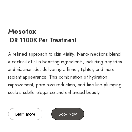
Mesotox
IDR 1100K Per Treatment
A refined approach to skin vitality. Nano-injections blend
a cocktail of skin-boosting ingredients, including peptides
and niacinamide, delivering a firmer, tighter, and more
radiant appearance. This combination of hydration
improvement, pore size reduction, and fine line plumping
sculpts subtle elegance and enhanced beauty.
Learn more
Book Now