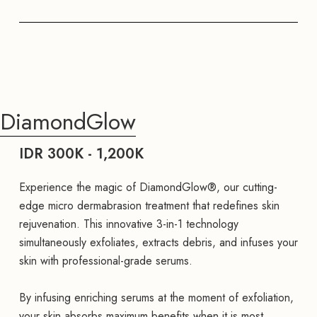
DiamondGlow
IDR 300K - 1,200K
Experience the magic of DiamondGlow®, our cutting-
edge micro dermabrasion treatment that redefines skin
rejuvenation. This innovative 3-in-1 technology
simultaneously exfoliates, extracts debris, and infuses your
skin with professional-grade serums.
By infusing enriching serums at the moment of exfoliation,
your skin absorbs maximum benefits when it is most