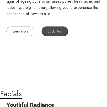
signs of ageing but also minimises pores, treats acne, and
fades hyperpigmentation, allowing you to experience the
confidence of flawless skin.
Learn more
Book Now
Facials
Youthful Radiance