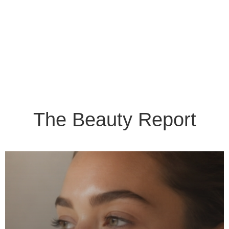
The Beauty Report