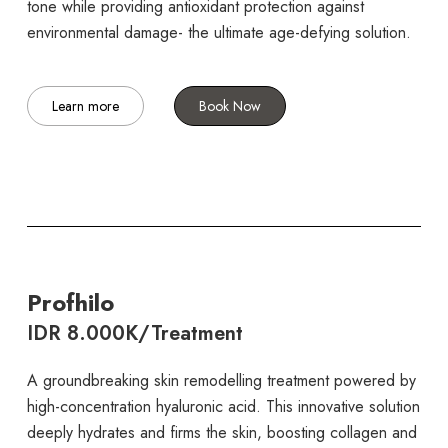
tone while providing antioxidant protection against
environmental damage- the ultimate age-defying solution.
Learn more
Book Now
Profhilo
IDR 8.000K/Treatment
A groundbreaking skin remodelling treatment powered by
high-concentration hyaluronic acid. This innovative solution
deeply hydrates and firms the skin, boosting collagen and