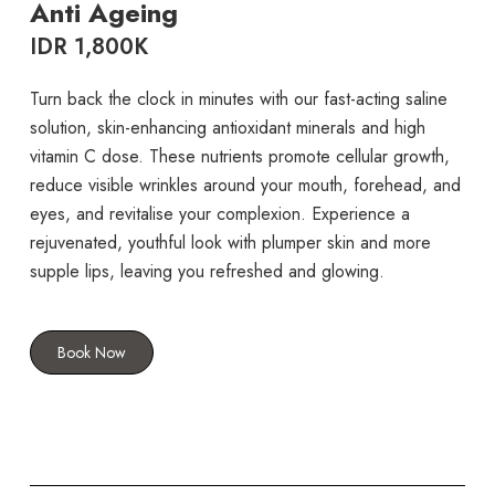
Anti Ageing
IDR 1,800K
Turn back the clock in minutes with our fast-acting saline
solution, skin-enhancing antioxidant minerals and high
vitamin C dose. These nutrients promote cellular growth,
reduce visible wrinkles around your mouth, forehead, and
eyes, and revitalise your complexion. Experience a
rejuvenated, youthful look with plumper skin and more
supple lips, leaving you refreshed and glowing.
Book Now