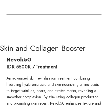
Skin and Collagen Booster
Revok50
IDR 5500K /Treatment
An advanced skin revitalisation treatment combining
hydrating hyaluronic acid and skin-nourishing amino acids
to target wrinkles, scars, and stretch marks, revealing a
smoother complexion. By stimulating collagen production
and promoting skin repair, Revok50 enhances texture and