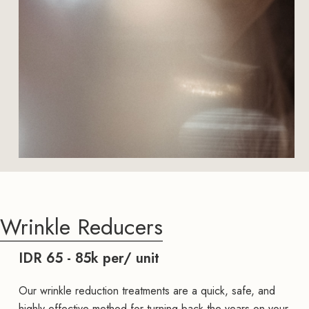
Wrinkle Reducers
IDR 65 - 85k per/ unit
Our wrinkle reduction treatments are a quick, safe, and
highly effective method for turning back the years on your