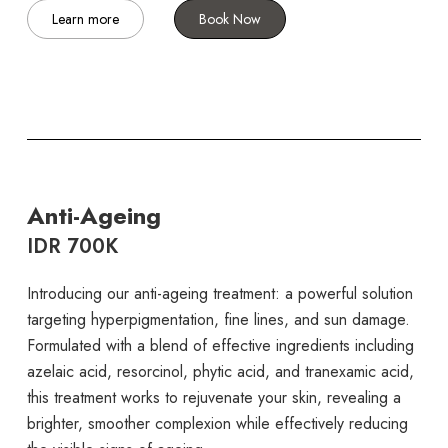
Learn more
Book Now
Anti-Ageing
IDR 700K
Introducing our anti-ageing treatment: a powerful solution
targeting hyperpigmentation, fine lines, and sun damage.
Formulated with a blend of effective ingredients including
azelaic acid, resorcinol, phytic acid, and tranexamic acid,
this treatment works to rejuvenate your skin, revealing a
brighter, smoother complexion while effectively reducing