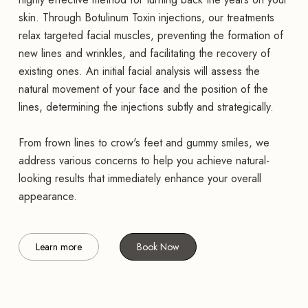
skin. Through Botulinum Toxin injections, our treatments
relax targeted facial muscles, preventing the formation of
new lines and wrinkles, and facilitating the recovery of
existing ones. An initial facial analysis will assess the
natural movement of your face and the position of the
lines, determining the injections subtly and strategically.
From frown lines to crow's feet and gummy smiles, we
address various concerns to help you achieve natural-
looking results that immediately enhance your overall
appearance.
Learn more
Book Now