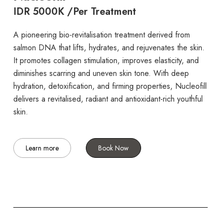
IDR 5000K /Per Treatment
A pioneering bio-revitalisation treatment derived from
salmon DNA that lifts, hydrates, and rejuvenates the skin.
It promotes collagen stimulation, improves elasticity, and
diminishes scarring and uneven skin tone. With deep
hydration, detoxification, and firming properties, Nucleofill
delivers a revitalised, radiant and antioxidant-rich youthful
skin.
Learn more
Book Now