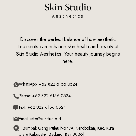
Discover the perfect balance of how aesthetic
treatments can enhance skin health and beauty at
Skin Studio Aesthetics. Your beauty journey begins
here.
WhatsApp: +62 822 6156 0524
Phone: +62 822 6156 0524
Text: +62 822 6156 0524
Email: info@skinstudio.id
Jl. Bumbak Gang Pulau No.47A, Kerobokan, Kec. Kuta
Utara,Kabupaten Badung, Bali 80361