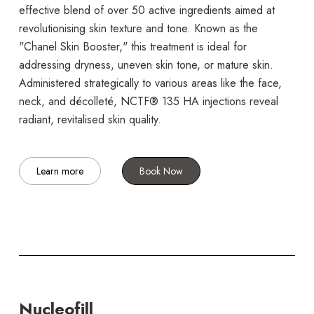
effective blend of over 50 active ingredients aimed at
revolutionising skin texture and tone. Known as the
"Chanel Skin Booster," this treatment is ideal for
addressing dryness, uneven skin tone, or mature skin.
Administered strategically to various areas like the face,
neck, and décolleté, NCTF® 135 HA injections reveal
radiant, revitalised skin quality.
Learn more
Book Now
Nucleofill