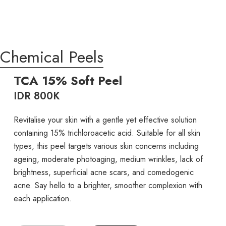
Chemical Peels
TCA 15% Soft Peel
IDR 800K
Revitalise your skin with a gentle yet effective solution
containing 15% trichloroacetic acid. Suitable for all skin
types, this peel targets various skin concerns including
ageing, moderate photoaging, medium wrinkles, lack of
brightness, superficial acne scars, and comedogenic
acne. Say hello to a brighter, smoother complexion with
each application.