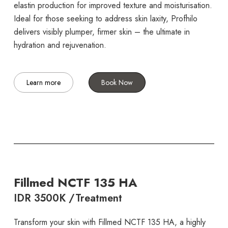
elastin production for improved texture and moisturisation.
Ideal for those seeking to address skin laxity, Profhilo
delivers visibly plumper, firmer skin – the ultimate in
hydration and rejuvenation.
Learn more
Book Now
Fillmed NCTF 135 HA
IDR 3500K /Treatment
Transform your skin with Fillmed NCTF 135 HA, a highly