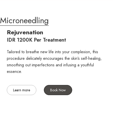
Microneedling
Rejuvenation
IDR 1200K Per Treatment
Tailored to breathe new life into your complexion, this
procedure delicately encourages the skin’s self-healing,
smoothing out imperfections and infusing a youthful
essence.
Learn more
Book Now