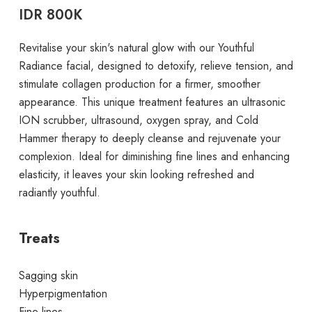
IDR 800K
Revitalise your skin's natural glow with our Youthful
Radiance facial, designed to detoxify, relieve tension, and
stimulate collagen production for a firmer, smoother
appearance. This unique treatment features an ultrasonic
ION scrubber, ultrasound, oxygen spray, and Cold
Hammer therapy to deeply cleanse and rejuvenate your
complexion. Ideal for diminishing fine lines and enhancing
elasticity, it leaves your skin looking refreshed and
radiantly youthful.
Treats
Sagging skin
Hyperpigmentation
Fine lines