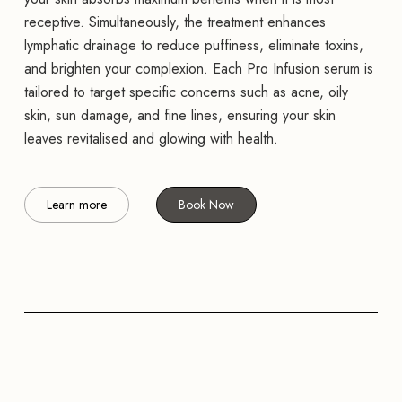
receptive. Simultaneously, the treatment enhances
lymphatic drainage to reduce puffiness, eliminate toxins,
and brighten your complexion. Each Pro Infusion serum is
tailored to target specific concerns such as acne, oily
skin, sun damage, and fine lines, ensuring your skin
leaves revitalised and glowing with health.
Learn more
Book Now