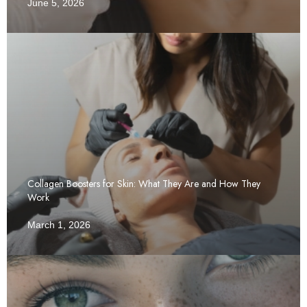
June 5, 2026
Collagen Boosters for Skin: What They Are and How They
Work
March 1, 2026