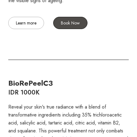
the visible signs of ageing.
Learn more
Book Now
BioRePeelC3
IDR 1000K
Reveal your skin's true radiance with a blend of
transformative ingredients including 35% trichloroacetic
acid, salicylic acid, tartaric acid, citric acid, vitamin B2,
and squalane. This powerful treatment not only combats