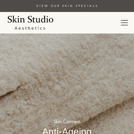
VIEW OUR SKIN SPECIALS
Skin Concern
Anti-Ageing