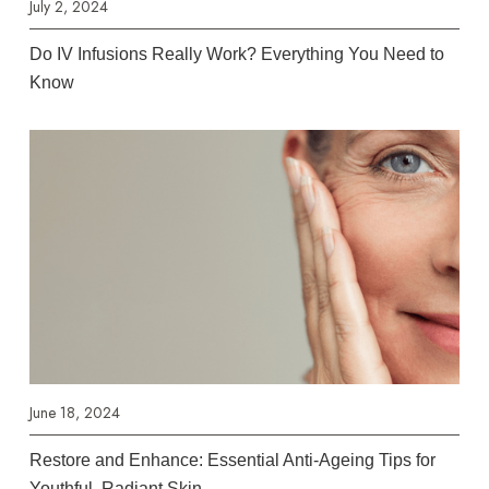
July 2, 2024
Do IV Infusions Really Work? Everything You Need to
Know
June 18, 2024
Restore and Enhance: Essential Anti-Ageing Tips for
Youthful, Radiant Skin