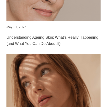
May 10, 2025
Understanding Ageing Skin: What’s Really Happening
(and What You Can Do About It)