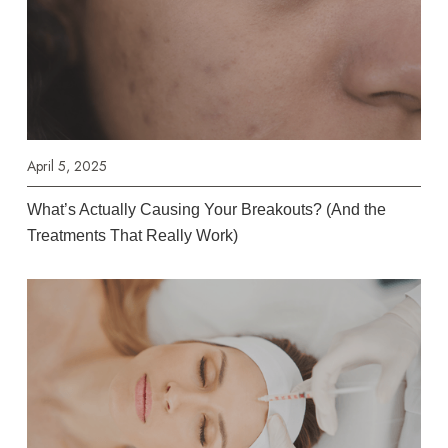
April 5, 2025
What’s Actually Causing Your Breakouts? (And the
Treatments That Really Work)