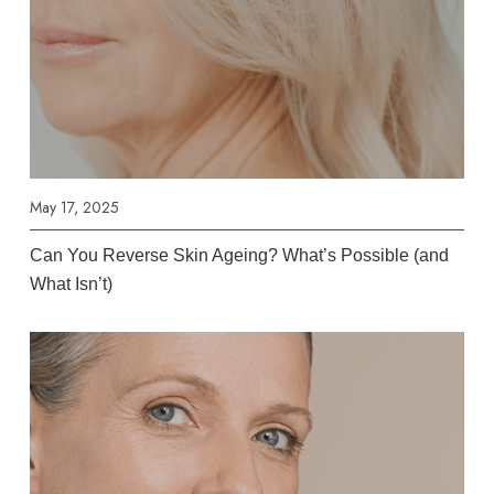
May 17, 2025
Can You Reverse Skin Ageing? What’s Possible (and
What Isn’t)