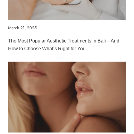
March 21, 2025
The Most Popular Aesthetic Treatments in Bali – And
How to Choose What’s Right for You