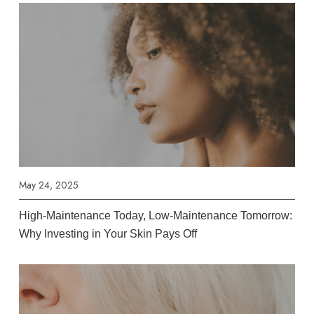
May 24, 2025
High-Maintenance Today, Low-Maintenance Tomorrow:
Why Investing in Your Skin Pays Off