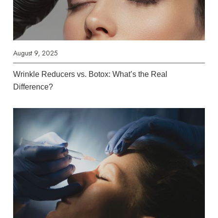
August 9, 2025
Wrinkle Reducers vs. Botox: What’s the Real
Difference?