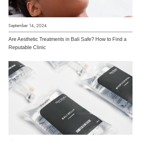
September 14, 2024
Are Aesthetic Treatments in Bali Safe? How to Find a
Reputable Clinic