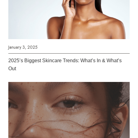
January 3, 2025
2025’s Biggest Skincare Trends: What’s In & What’s
Out