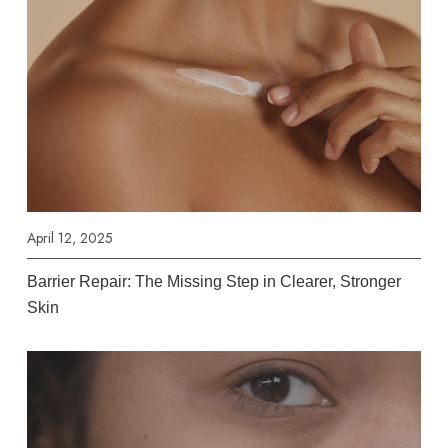
April 12, 2025
Barrier Repair: The Missing Step in Clearer, Stronger
Skin