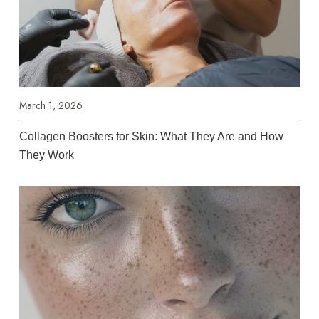
March 1, 2026
Collagen Boosters for Skin: What They Are and How
They Work