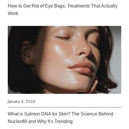
How to Get Rid of Eye Bags: Treatments That Actually
Work
January 4, 2026
What is Salmon DNA for Skin? The Science Behind
Nucleofill and Why It’s Trending