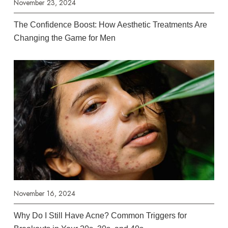
November 23, 2024
The Confidence Boost: How Aesthetic Treatments Are
Changing the Game for Men
November 16, 2024
Why Do I Still Have Acne? Common Triggers for