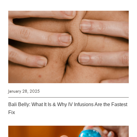
January 28, 2025
Bali Belly: What It Is & Why IV Infusions Are the Fastest
Fix