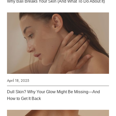
Why Bali Breaks Your Skin (And What To Do About It)
April 18, 2025
Dull Skin? Why Your Glow Might Be Missing—And
How to Get It Back