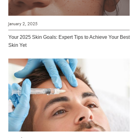
January 2, 2025
Your 2025 Skin Goals: Expert Tips to Achieve Your Best
Skin Yet