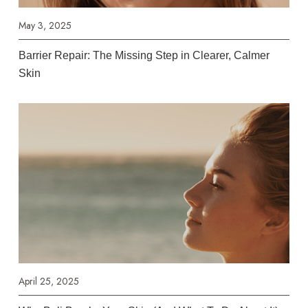
May 3, 2025
Barrier Repair: The Missing Step in Clearer, Calmer
Skin
April 25, 2025