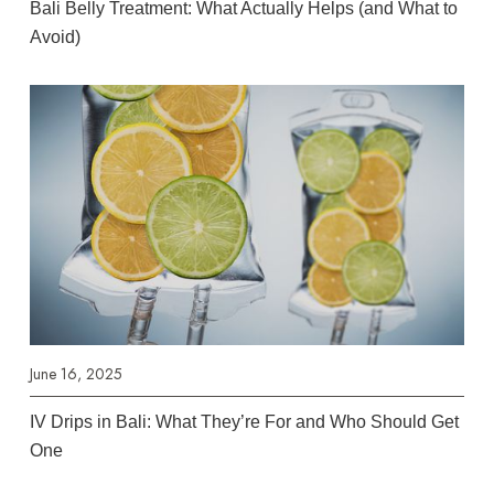
Bali Belly Treatment: What Actually Helps (and What to
Avoid)
June 16, 2025
IV Drips in Bali: What They’re For and Who Should Get
One