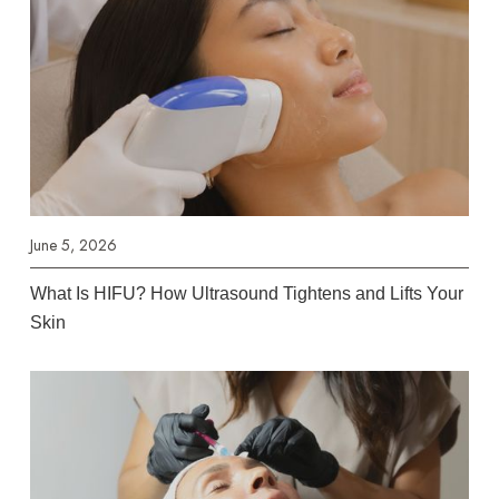
June 5, 2026
What Is HIFU? How Ultrasound Tightens and Lifts Your
Skin