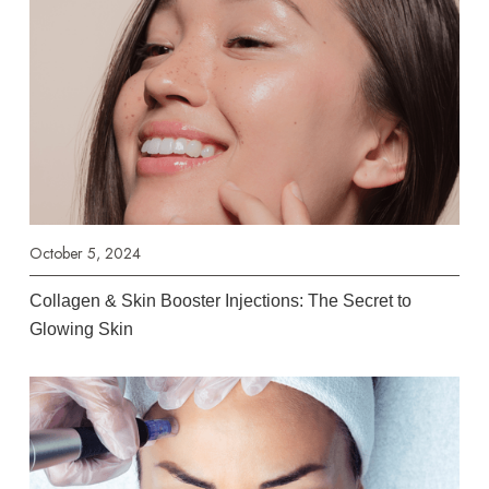
October 5, 2024
Collagen & Skin Booster Injections: The Secret to
Glowing Skin