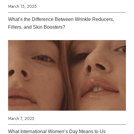
March 15, 2025
What’s the Difference Between Wrinkle Reducers,
Fillers, and Skin Boosters?
March 7, 2025
What International Women’s Day Means to Us