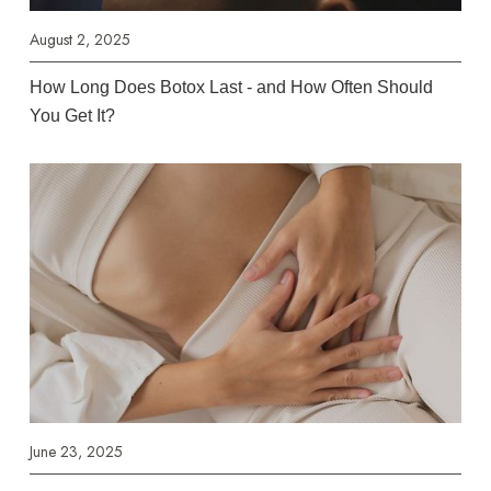
August 2, 2025
How Long Does Botox Last - and How Often Should
You Get It?
June 23, 2025