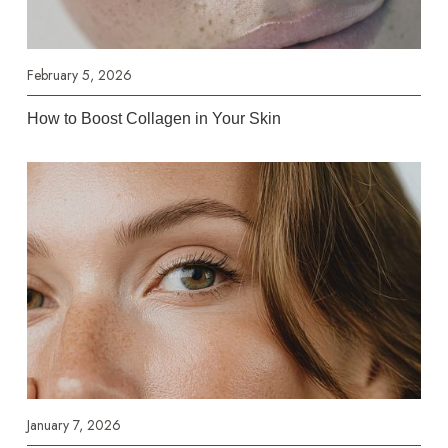
February 5, 2026
How to Boost Collagen in Your Skin
January 7, 2026