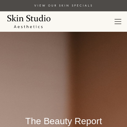
VIEW OUR SKIN SPECIALS
The Beauty Report