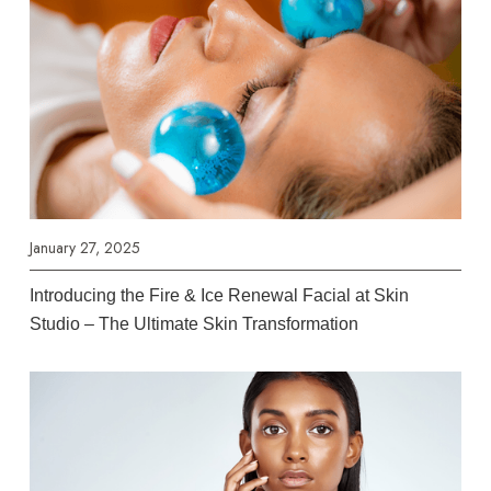
January 27, 2025
Introducing the Fire & Ice Renewal Facial at Skin
Studio – The Ultimate Skin Transformation