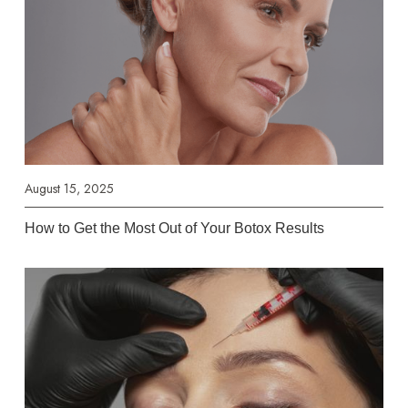
August 15, 2025
How to Get the Most Out of Your Botox Results