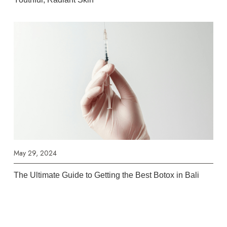
May 29, 2024
The Ultimate Guide to Getting the Best Botox in Bali