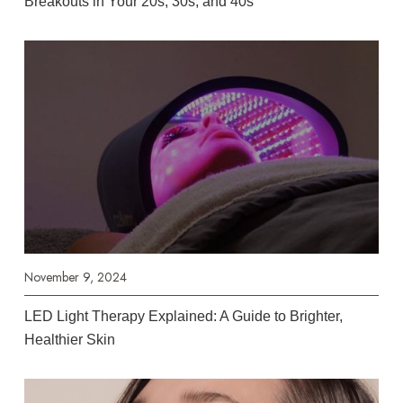
Breakouts in Your 20s, 30s, and 40s
November 9, 2024
LED Light Therapy Explained: A Guide to Brighter,
Healthier Skin