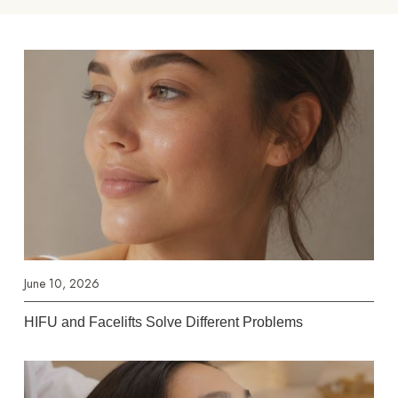
June 10, 2026
HIFU and Facelifts Solve Different Problems