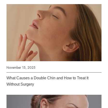
November 15, 2025
What Causes a Double Chin and How to Treat It
Without Surgery