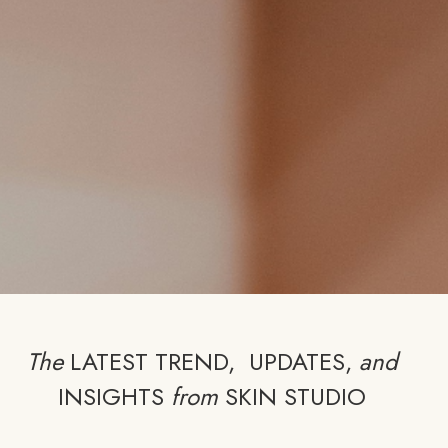
The
LATEST TREND, UPDATES,
and
INSIGHTS
from
SKIN STUDIO