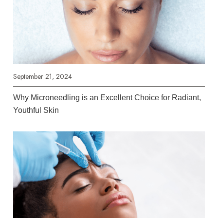
September 21, 2024
Why Microneedling is an Excellent Choice for Radiant,
Youthful Skin