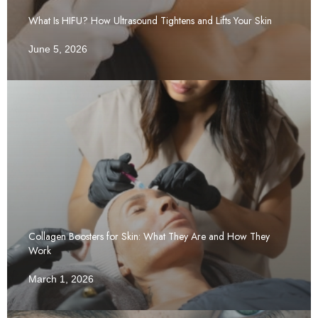
What Is HIFU? How Ultrasound Tightens and Lifts Your Skin
June 5, 2026
Collagen Boosters for Skin: What They Are and How They
Work
March 1, 2026