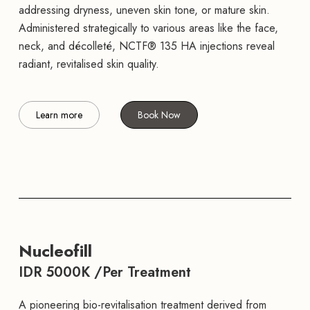
addressing dryness, uneven skin tone, or mature skin.
Administered strategically to various areas like the face,
neck, and décolleté, NCTF® 135 HA injections reveal
radiant, revitalised skin quality.
Learn more
Book Now
Nucleofill
IDR 5000K /Per Treatment
A pioneering bio-revitalisation treatment derived from