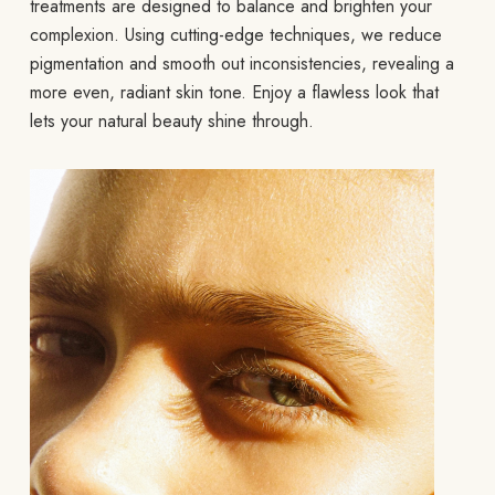
treatments are designed to balance and brighten your
complexion. Using cutting-edge techniques, we reduce
pigmentation and smooth out inconsistencies, revealing a
more even, radiant skin tone. Enjoy a flawless look that
lets your natural beauty shine through.