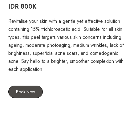
IDR 800K
Revitalise your skin with a gentle yet effective solution
containing 15% trichloroacetic acid. Suitable for all skin
types, this peel targets various skin concerns including
ageing, moderate photoaging, medium wrinkles, lack of
brightness, superficial acne scars, and comedogenic
acne. Say hello to a brighter, smoother complexion with
each application.
Book Now