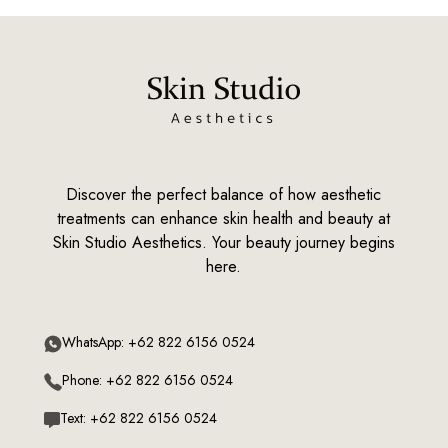
Discover the perfect balance of how aesthetic
treatments can enhance skin health and beauty at
Skin Studio Aesthetics. Your beauty journey begins
here.
WhatsApp: +62 822 6156 0524
Phone: +62 822 6156 0524
Text: +62 822 6156 0524