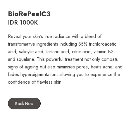
BioRePeelC3
IDR 1000K
Reveal your skin's true radiance with a blend of
transformative ingredients including 35% trichloroacetic
acid, salicylic acid, tartaric acid, citric acid, vitamin B2,
and squalane. This powerful treatment not only combats
signs of ageing but also minimises pores, treats acne, and
fades hyperpigmentation, allowing you to experience the
confidence of flawless skin.
Book Now