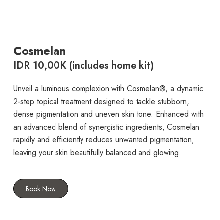
Cosmelan
IDR 10,00K (includes home kit)
Unveil a luminous complexion with Cosmelan®, a dynamic
2-step topical treatment designed to tackle stubborn,
dense pigmentation and uneven skin tone. Enhanced with
an advanced blend of synergistic ingredients, Cosmelan
rapidly and efficiently reduces unwanted pigmentation,
leaving your skin beautifully balanced and glowing.
Book Now