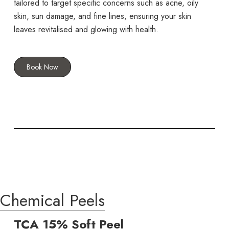
tailored to target specific concerns such as acne, oily
skin, sun damage, and fine lines, ensuring your skin
leaves revitalised and glowing with health.
Book Now
Chemical Peels
TCA 15% Soft Peel