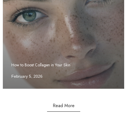
How to Boost Collagen in Your Skin
February 5, 2026
Read More