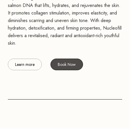
salmon DNA that lifts, hydrates, and rejuvenates the skin.
It promotes collagen stimulation, improves elasticity, and
diminishes scarring and uneven skin tone. With deep
hydration, detoxification, and firming properties, Nucleofill
delivers a revitalised, radiant and antioxidant-rich youthful
skin.
Learn more
Book Now