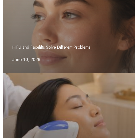
HIFU and Facelifts Solve Different Problems
June 10, 2026