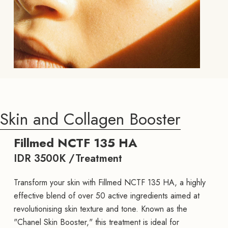
Skin and Collagen Booster
Fillmed NCTF 135 HA
IDR 3500K /Treatment
Transform your skin with Fillmed NCTF 135 HA, a highly
effective blend of over 50 active ingredients aimed at
revolutionising skin texture and tone. Known as the
"Chanel Skin Booster," this treatment is ideal for