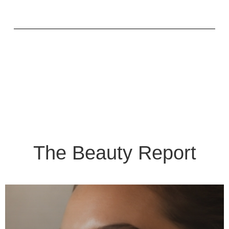
The Beauty Report