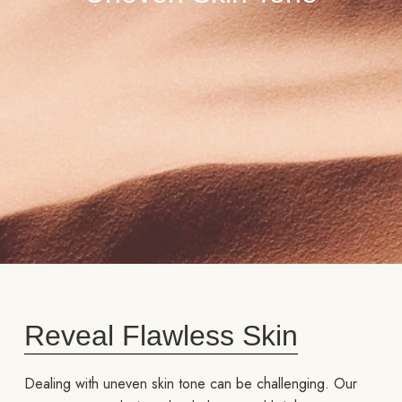
Reveal Flawless Skin
Dealing with uneven skin tone can be challenging. Our