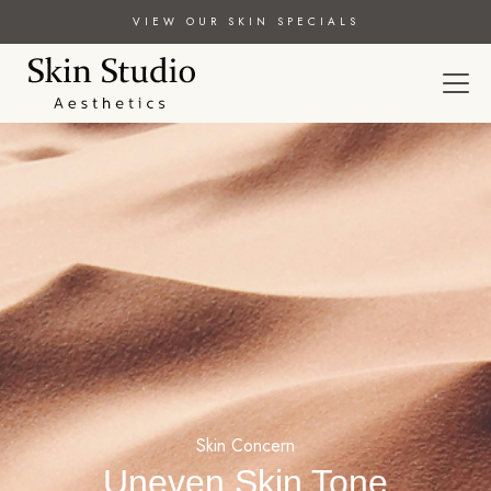
VIEW OUR SKIN SPECIALS
Skin Concern
Uneven Skin Tone