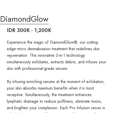
DiamondGlow
IDR 300K - 1,200K
Experience the magic of DiamondGlow®, our cutting-
edge micro dermabrasion treatment that redefines skin
rejuvenation. This innovative 3-in-1 technology
simultaneously exfoliates, extracts debris, and infuses your
skin with professional-grade serums.
By infusing enriching serums at the moment of exfoliation,
your skin absorbs maximum benefits when it is most
receptive. Simultaneously, the treatment enhances
lymphatic drainage to reduce puffiness, eliminate toxins,
and brighten your complexion. Each Pro Infusion serum is