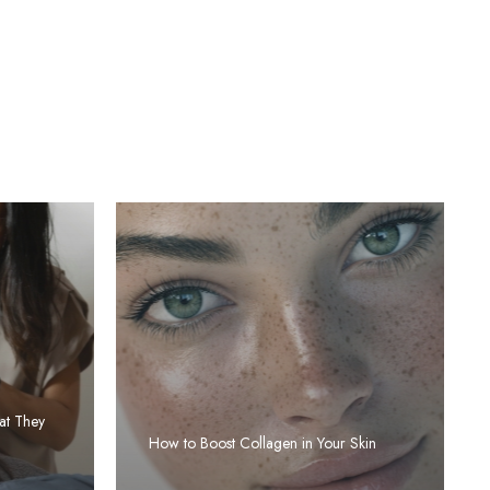
at They
How to Boost Collagen in Your Skin