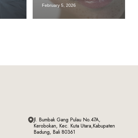
February 5, 2026
Jl. Bumbak Gang Pulau No.47A,
Kerobokan, Kec. Kuta Utara,Kabupaten
Badung, Bali 80361