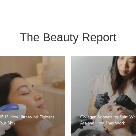
The Beauty Report
HIFU? How Ultrasound Tightens
Collagen Boosters for Skin: Wh
Your Skin
Are and How They Work