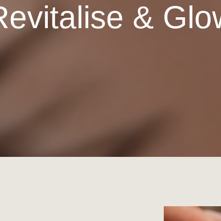
Revitalise & Glo