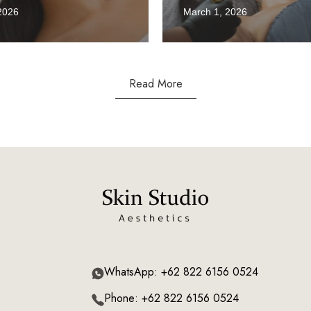
2026
March 1, 2026
Read More
WhatsApp: +62 822 6156 0524
Phone: +62 822 6156 0524