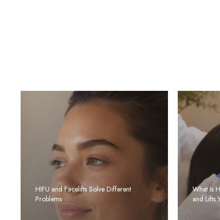
HIFU and Facelifts Solve Different
What Is 
Problems
and Lifts 