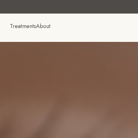
Treatments
About