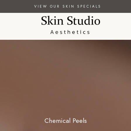
VIEW OUR SKIN SPECIALS
Chemical Peels