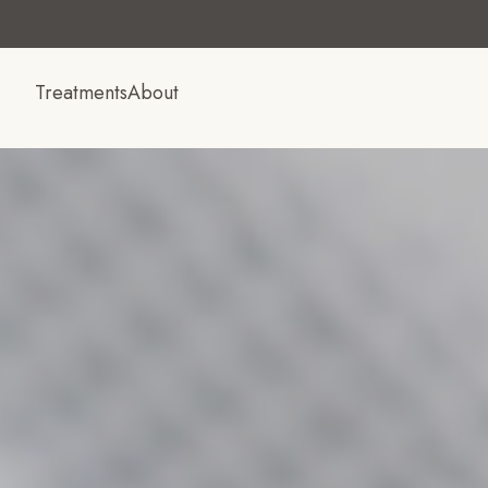
Treatments
About