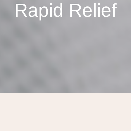
Rapid Relief