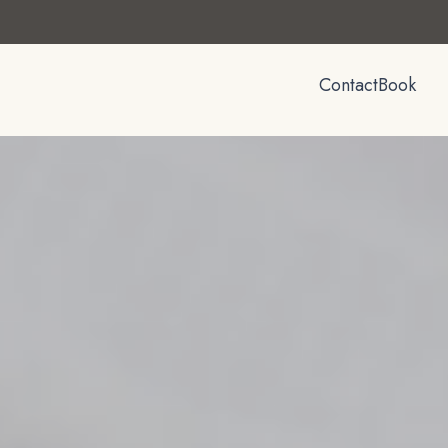
Contact
Book