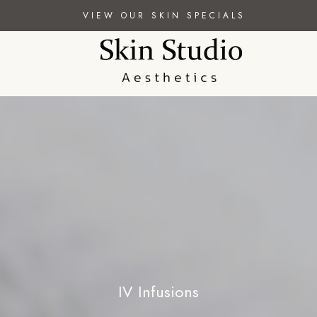
VIEW OUR SKIN SPECIALS
IV Infusions