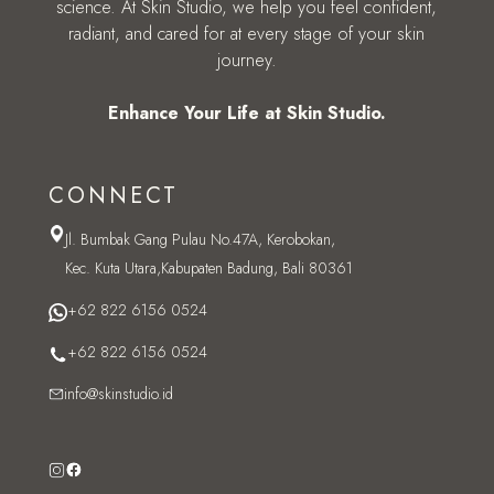
science. At Skin Studio, we help you feel confident,
radiant, and cared for at every stage of your skin
journey.
Enhance Your Life at Skin Studio.
CONNECT
Jl. Bumbak Gang Pulau No.47A, Kerobokan,
Kec. Kuta Utara,Kabupaten Badung, Bali 80361
+62 822 6156 0524
+62 822 6156 0524
info@skinstudio.id