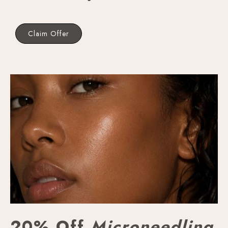
Claim Offer
20% Off
Microneedling