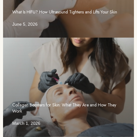
What Is HIFU? How Ultrasound Tightens and Lifts Your Skin
June 5, 2026
Collagen Boosters for Skin: What They Are and How They
Work
March 1, 2026