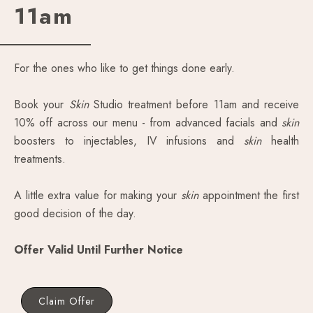
11am
For the ones who like to get things done early.
Book your
Skin
Studio treatment before 11am and receive
10% off across our menu - from advanced facials and
skin
boosters to injectables, IV infusions and
skin
health
treatments.
A little extra value for making your
skin
appointment the first
good decision of the day.
Offer Valid Until Further Notice
Claim Offer