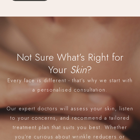
Not Sure What’s Right for
Your
Skin
?
Every face is different - that’s why we start with
a personalised consultation.
Our expert doctors will assess your skin, listen
to your concerns, and recommend a tailored
treatment plan that suits you best. Whether
you’re curious about wrinkle reducers or