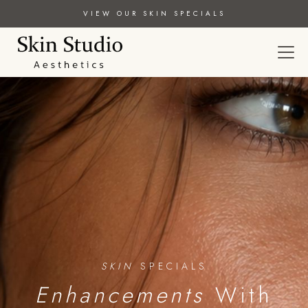
VIEW OUR SKIN SPECIALS
SKIN
SPECIALS
Enhancements
With