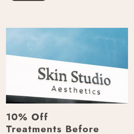
10% Off
Treatments Before