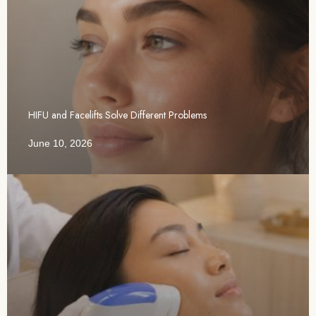
HIFU and Facelifts Solve Different Problems
June 10, 2026