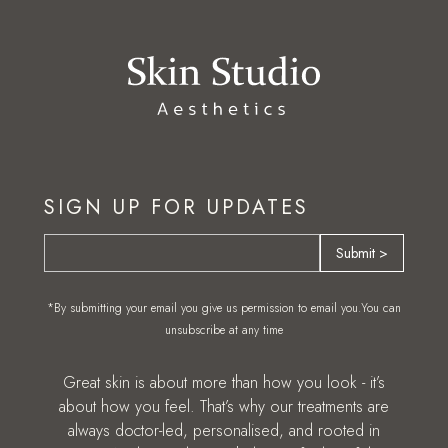
SIGN UP FOR UPDATES
*By submitting your email you give us permission to email you.You can
unsubscribe at any time
Great skin is about more than how you look - it’s
about how you feel. That’s why our treatments are
always doctor-led, personalised, and rooted in