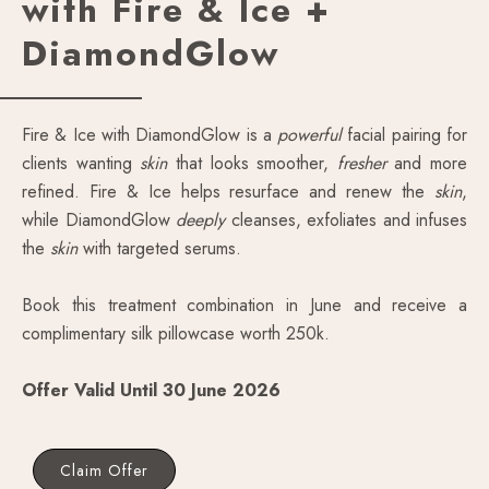
with Fire & Ice +
DiamondGlow
Fire & Ice with DiamondGlow is a
powerful
facial pairing for
clients wanting
skin
that looks smoother,
fresher
and more
refined. Fire & Ice helps resurface and renew the
skin
,
while DiamondGlow
deeply
cleanses, exfoliates and infuses
the
skin
with targeted serums.
Book this treatment combination in June and receive a
complimentary silk pillowcase worth 250k.
Offer Valid Until 30 June 2026
Claim Offer