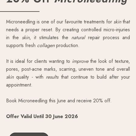
Microneedling is one of our favourite treatments for
skin
that
needs a proper reset. By creating controlled micro-injuries
in the
skin
, it stimulates the
natural
repair process and
supports fresh
collagen
production.
It is ideal for clients wanting to
improve
the look of texture,
pores, post-acne marks, scarring, uneven tone and overall
skin
quality - with
results
that continue to build after your
appointment.
Book Microneedling this June and receive 20% off.
Offer Valid Until 30 June 2026