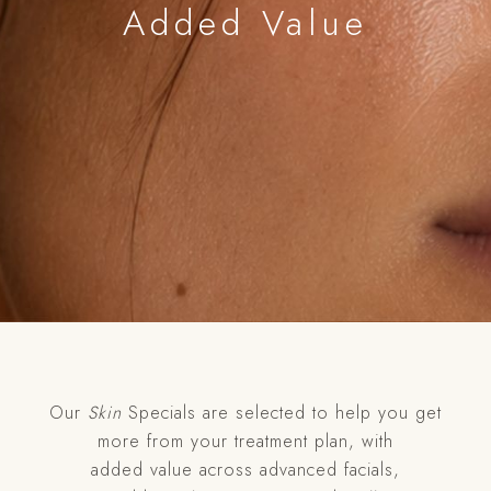
Added Value
Our
Skin
Specials are selected to help you get
more from your treatment plan, with
added value across advanced facials,