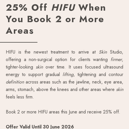
25% Off
HIFU
When
You Book 2 or More
Areas
HIFU is the newest treatment to arrive at
Skin
Studio,
offering a non-surgical option for clients wanting
firmer
,
tighter-looking
skin
over time. It uses focused ultrasound
energy to support gradual
lifting
, tightening and contour
definition
across areas such as the jawline, neck, eye area,
arms, stomach, above the knees and other areas where
skin
feels less firm.
Book 2 or more HIFU areas this June and receive 25% off.
Offer Valid Until 30 June 2026