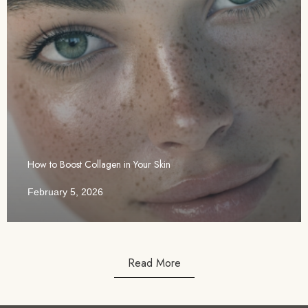
How to Boost Collagen in Your Skin
February 5, 2026
Read More