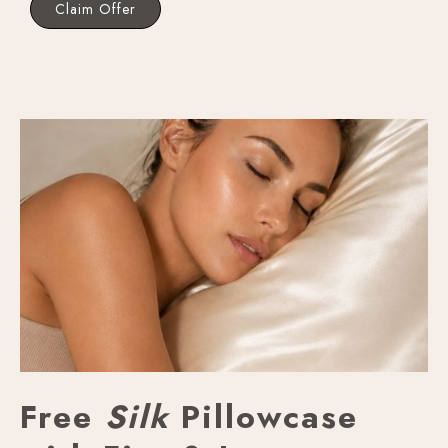
Claim Offer
Free
Silk
Pillowcase