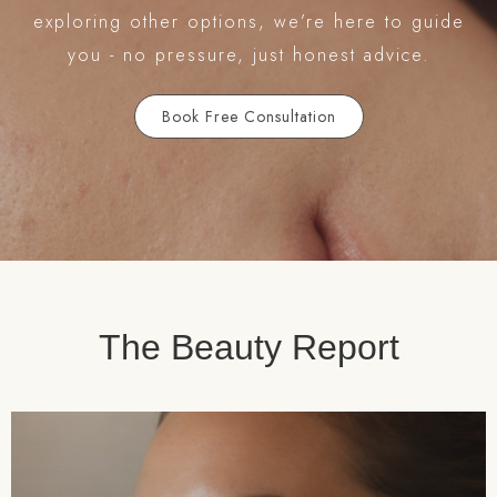
exploring other options, we’re here to guide
you - no pressure, just honest advice.
Book Free Consultation
The Beauty Report