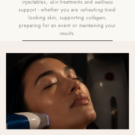
injectables,
skin
treatments and
wellness
support - whether you are
refreshing
tired-
looking skin, supporting
collagen
,
preparing for an event or maintaining your
results
.