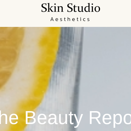
he Beauty Repo