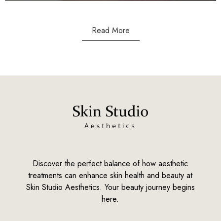
Read More
Discover the perfect balance of how aesthetic
treatments can enhance skin health and beauty at
Skin Studio Aesthetics. Your beauty journey begins
here.