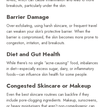
breakouts, particularly under the skin.
Barrier Damage
Over-exfoliating, using harsh skincare, or frequent travel
can weaken your skin’s protective barrier. When the
barrier is compromised, the skin becomes more prone to
congestion, irritation, and breakouts.
Diet and Gut Health
While there’s no single “acne-causing” food, imbalances
in diet—especially excess sugar, dairy, or inflammatory
foods—can influence skin health for some people.
Congested Skincare or Makeup
Even the best skincare routines can backfire if they
include pore-clogging ingredients. Makeup, sunscreens,
or heavy moisturisers that aren’t non-comedogenic can