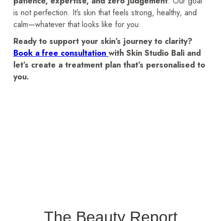
patience, expertise, and zero judgement
. Our goal
is not perfection. It’s skin that feels strong, healthy, and
calm—whatever that looks like for you.
Ready to support your skin’s journey to clarity?
Book a free consultation
with Skin Studio Bali and
let’s create a treatment plan that’s personalised to
you.
The Beauty Report