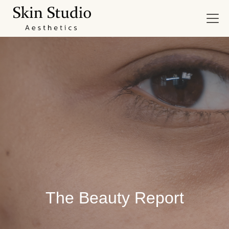
The Beauty Report