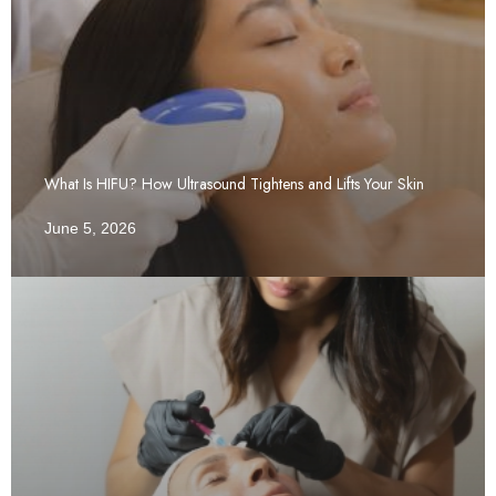
What Is HIFU? How Ultrasound Tightens and Lifts Your Skin
June 5, 2026