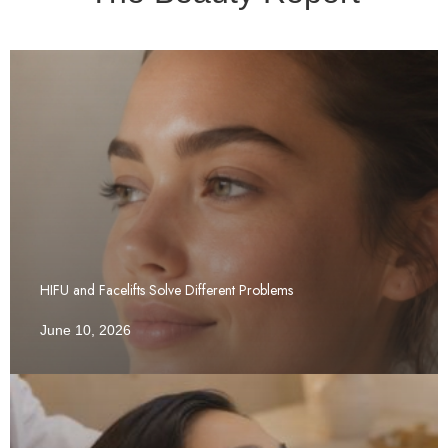
HIFU and Facelifts Solve Different Problems
June 10, 2026