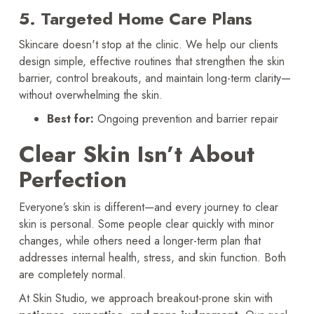
5. Targeted Home Care Plans
Skincare doesn't stop at the clinic. We help our clients
design simple, effective routines that strengthen the skin
barrier, control breakouts, and maintain long-term clarity—
without overwhelming the skin.
Best for:
Ongoing prevention and barrier repair
Clear Skin Isn’t About
Perfection
Everyone’s skin is different—and every journey to clear
skin is personal. Some people clear quickly with minor
changes, while others need a longer-term plan that
addresses internal health, stress, and skin function. Both
are completely normal.
At Skin Studio, we approach breakout-prone skin with