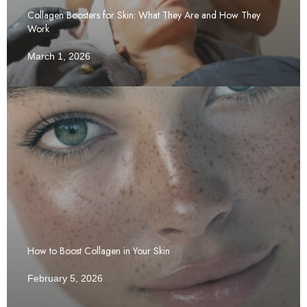
Collagen Boosters for Skin: What They Are and How They
Work
March 1, 2026
How to Boost Collagen in Your Skin
February 5, 2026