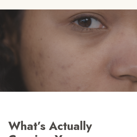
What’s Actually