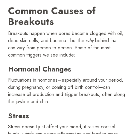
Common Causes of
Breakouts
Breakouts happen when pores become clogged with oil,
dead skin cells, and bacteria—but the
why
behind that
can vary from person to person. Some of the most
common triggers we see include:
Hormonal Changes
Fluctuations in hormones—especially around your period,
during pregnancy, or coming off birth control—can
increase oil production and trigger breakouts, often along
the jawline and chin.
Stress
Stress doesn’t just affect your mood; it raises cortisol
levels, which can cause inflammation and lead to more