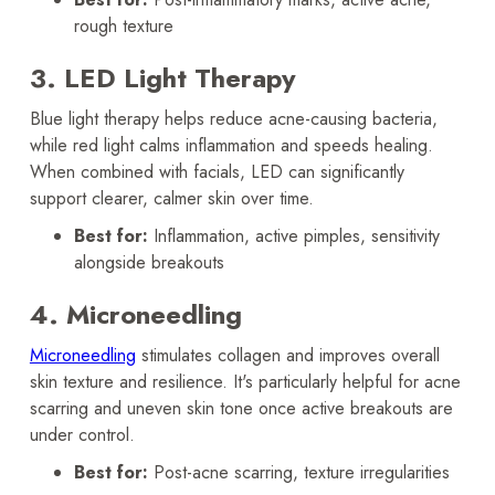
rough texture
3. LED Light Therapy
Blue light therapy helps reduce acne-causing bacteria,
while red light calms inflammation and speeds healing.
When combined with facials, LED can significantly
support clearer, calmer skin over time.
Best for:
Inflammation, active pimples, sensitivity
alongside breakouts
4. Microneedling
Microneedling
stimulates collagen and improves overall
skin texture and resilience. It's particularly helpful for acne
scarring and uneven skin tone once active breakouts are
under control.
Best for:
Post-acne scarring, texture irregularities