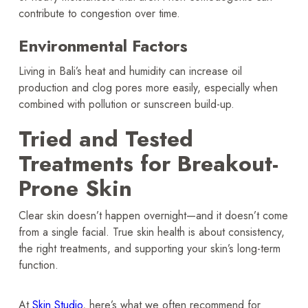
contribute to congestion over time.
Environmental Factors
Living in Bali’s heat and humidity can increase oil
production and clog pores more easily, especially when
combined with pollution or sunscreen build-up.
Tried and Tested
Treatments for Breakout-
Prone Skin
Clear skin doesn’t happen overnight—and it doesn’t come
from a single facial. True skin health is about consistency,
the right treatments, and supporting your skin’s long-term
function.
At
Skin Studio
, here’s what we often recommend for