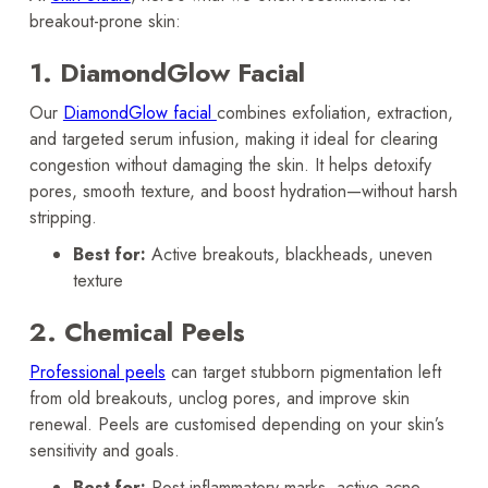
breakout-prone skin:
1. DiamondGlow Facial
Our
DiamondGlow facial
combines exfoliation, extraction,
and targeted serum infusion, making it ideal for clearing
congestion without damaging the skin. It helps detoxify
pores, smooth texture, and boost hydration—without harsh
stripping.
Best for:
Active breakouts, blackheads, uneven
texture
2. Chemical Peels
Professional peels
can target stubborn pigmentation left
from old breakouts, unclog pores, and improve skin
renewal. Peels are customised depending on your skin’s
sensitivity and goals.
Best for:
Post-inflammatory marks, active acne,