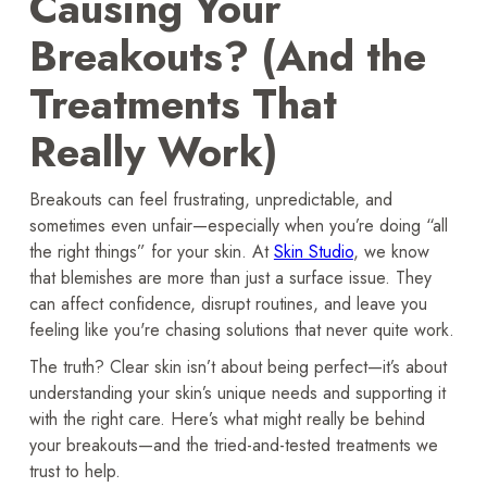
Causing Your
Breakouts? (And the
Treatments That
Really Work)
Breakouts can feel frustrating, unpredictable, and
sometimes even unfair—especially when you’re doing “all
the right things” for your skin. At
Skin Studio
, we know
that blemishes are more than just a surface issue. They
can affect confidence, disrupt routines, and leave you
feeling like you're chasing solutions that never quite work.
The truth? Clear skin isn’t about being perfect—it’s about
understanding your skin’s unique needs and supporting it
with the right care. Here’s what might really be behind
your breakouts—and the tried-and-tested treatments we
trust to help.