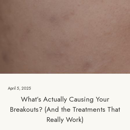
April 5, 2025
What’s Actually Causing Your
Breakouts? (And the Treatments That
Really Work)